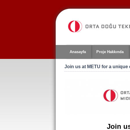
Jump
to
navigation
Anasayfa
Proje Hakkında
Join us at METU for a unique
Join u