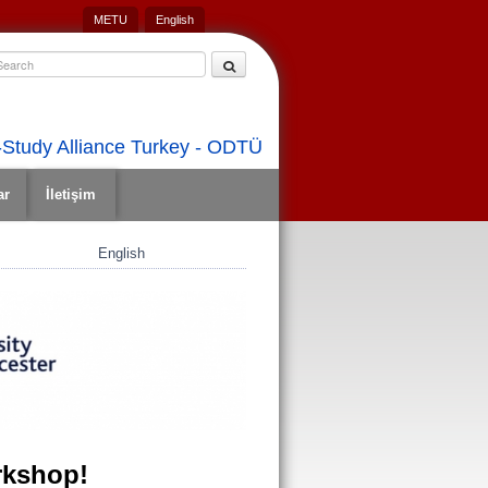
METU
English
Study Alliance Turkey - ODTÜ
ar
İletişim
English
rkshop!