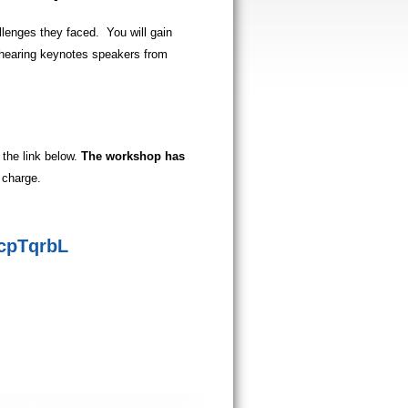
llenges they faced.
You will gain
d hearing keynotes speakers from
 the link below.
The workshop has
 charge.
qcpTqrbL