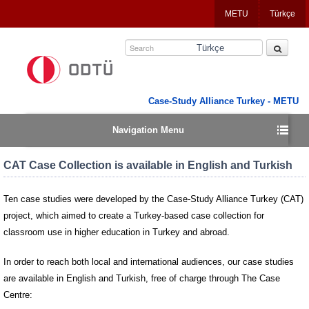
Jump
METU
Türkçe
to
navigation
Türkçe
Case-Study Alliance Turkey - METU
Navigation Menu
CAT Case Collection is available in English and Turkish
Ten case studies were developed by the Case-Study Alliance Turkey (CAT)
project, which aimed to create a Turkey-based case collection for
classroom use in higher education in Turkey and abroad.
In order to reach both local and international audiences, our case studies
are available in English and Turkish, free of charge through The Case
Centre: