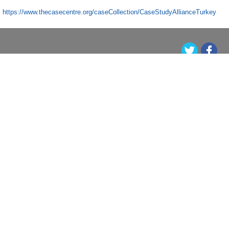
https://www.thecasecentre.org/caseCollection/CaseStudyAllianceTurkey
Orta Doğu Teknik Üniversitesi, Üniversiteler Mahallesi, Dumlupınar Bulvarı No:1 06800
Çankaya Ankara/TÜRKİYE